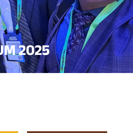
UM 2025