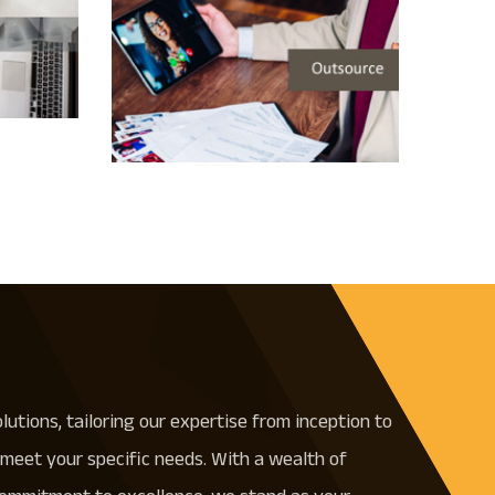
olutions, tailoring our expertise from inception to
meet your specific needs. With a wealth of