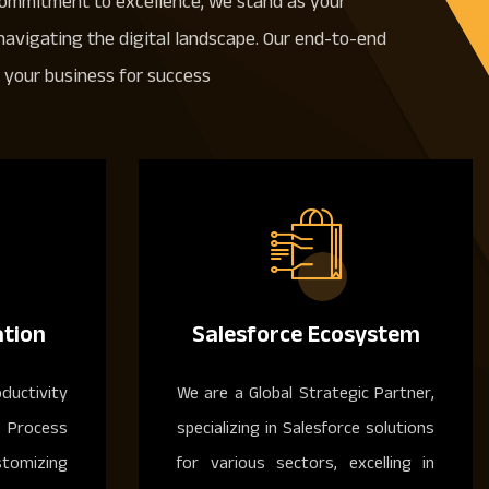
commitment to excellence, we stand as your
 navigating the digital landscape. Our end-to-end
your business for success
tion
Salesforce Ecosystem
ductivity
We are a Global Strategic Partner,
Process
specializing in Salesforce solutions
stomizing
for various sectors, excelling in