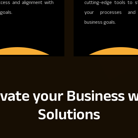
ccess and alignment with
cutting-edge tools to s
goals.
your processes and 
business goals.
vate your Business w
Solutions