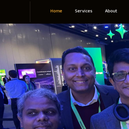
Home
Services
About