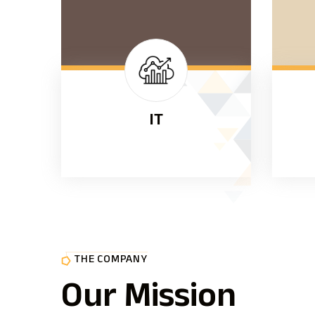
IT
THE COMPANY
Our Mission