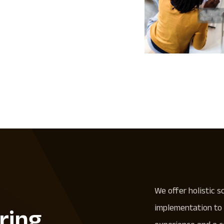
We offer holistic s
implementation to 
ring