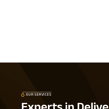
OUR SERVICES
Experts in Delive