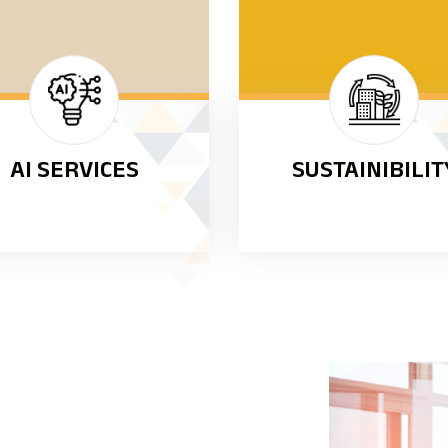
AI SERVICES
SUSTAINIBILIT