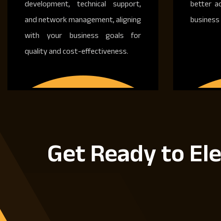
development, technical support,
better a
and network management, aligning
business 
with your business goals for
quality and cost-effectiveness.
Get Ready to Ele