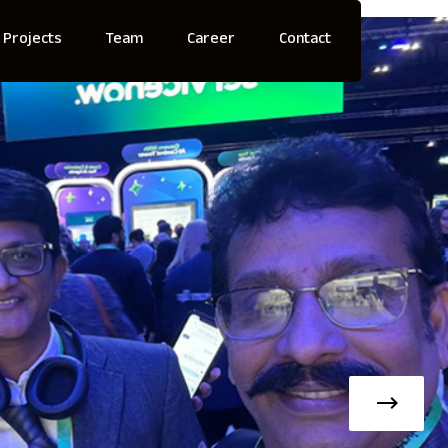
Projects
Team
Career
Contact