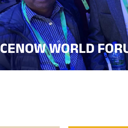
ICENOW WORLD FOR