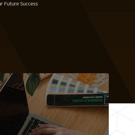
our Future Success