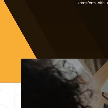
Transform with Ou