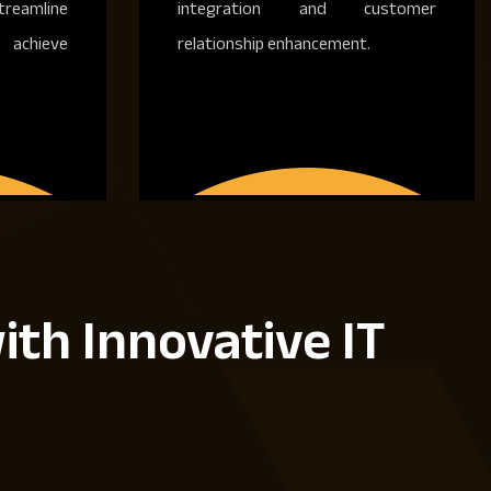
treamline
integration and customer
achieve
relationship enhancement.
ith Innovative IT