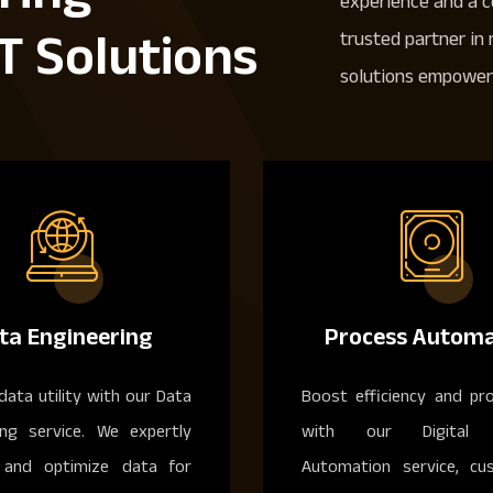
experience and a 
T Solutions
trusted partner in
solutions empower 
ta Engineering
Process Automa
data utility with our Data
Boost efficiency and pro
ing service. We expertly
with our Digital 
and optimize data for
Automation service, cu