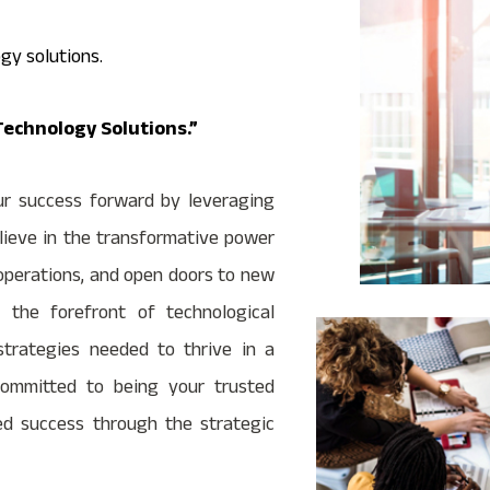
gy solutions.
echnology Solutions.”
ur success forward by leveraging
lieve in the transformative power
 operations, and open doors to new
the forefront of technological
strategies needed to thrive in a
ommitted to being your trusted
ed success through the strategic