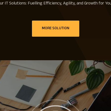
r IT Solutions: Fuelling Efficiency, Agility, and Growth for Y
MORE SOLUTION