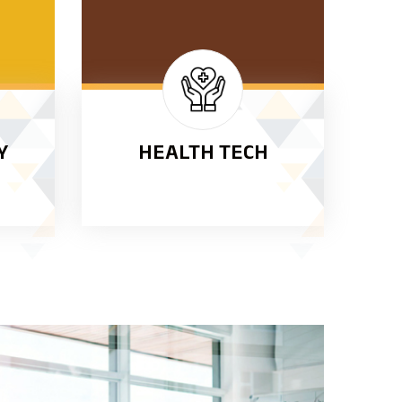
Y
HEALTH TECH