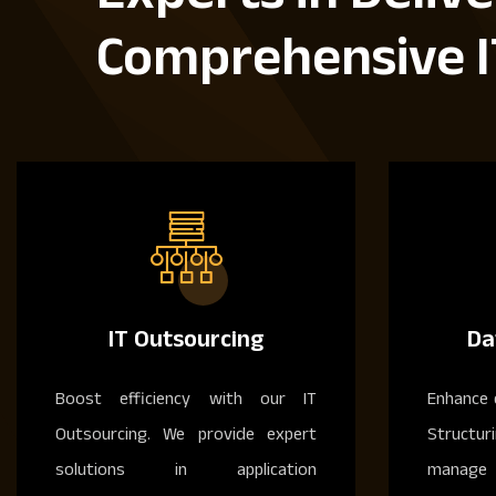
Comprehensive I
IT Outsourcing
Da
Boost efficiency with our IT
Enhance 
Outsourcing. We provide expert
Structur
solutions in application
manage 