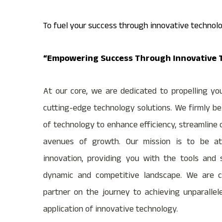
To fuel your success through innovative technolo
“Empowering Success Through Innovative T
At our core, we are dedicated to propelling yo
cutting-edge technology solutions. We firmly be
of technology to enhance efficiency, streamline
avenues of growth. Our mission is to be at 
innovation, providing you with the tools and 
dynamic and competitive landscape. We are c
partner on the journey to achieving unparallel
application of innovative technology.