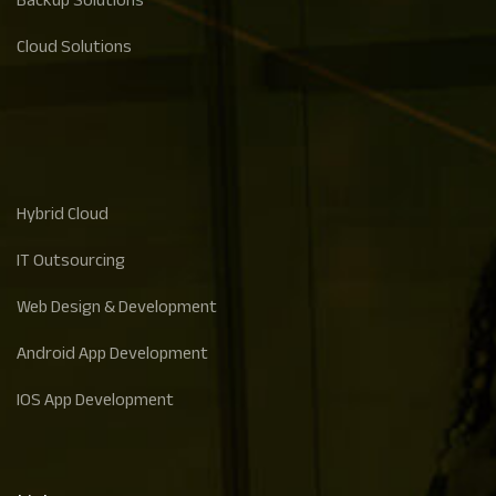
Backup Solutions
Cloud Solutions
Hybrid Cloud
IT Outsourcing
Web Design & Development
Android App Development
IOS App Development