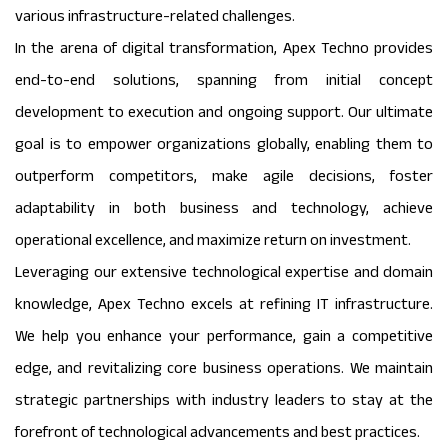
various infrastructure-related challenges.
In the arena of digital transformation, Apex Techno provides
end-to-end solutions, spanning from initial concept
development to execution and ongoing support. Our ultimate
goal is to empower organizations globally, enabling them to
outperform competitors, make agile decisions, foster
adaptability in both business and technology, achieve
operational excellence, and maximize return on investment.
Leveraging our extensive technological expertise and domain
knowledge, Apex Techno excels at refining IT infrastructure.
We help you enhance your performance, gain a competitive
edge, and revitalizing core business operations. We maintain
strategic partnerships with industry leaders to stay at the
forefront of technological advancements and best practices.