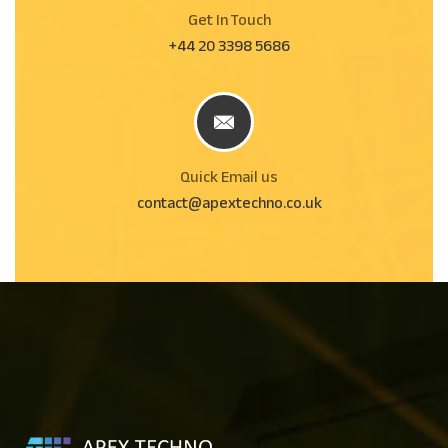
Get In Touch
+44 20 3398 5686
Quick Email us
contact@apextechno.co.uk