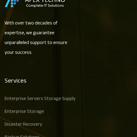
With over two decades of
expertise, we guarantee
unparalleled support to ensure
your success.
Services
Enterprise Servers Storage Supply
Enterprise Storage
Disaster Recovery