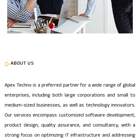
ABOUT US
Apex Techno is a preferred partner for a wide range of global
enterprises, including both large corporations and small to
medium-sized businesses, as well as technology innovators.
Our services encompass customized software development,
product design, quality assurance, and consultancy, with a
strong focus on optimizing IT infrastructure and addressing