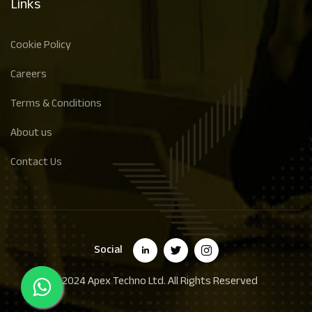
Links
Cookie Policy
Careers
Terms & Conditions
About us
Contact Us
Social
©2024
Apex Techno Ltd.
All Rights Reserved