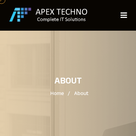
ABOUT
Home
/
About