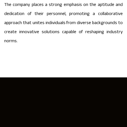
The company places a strong emphasis on the aptitude and
dedication of their personnel, promoting a collaborative
approach that unites individuals from diverse backgrounds to
create innovative solutions capable of reshaping industry
norms.