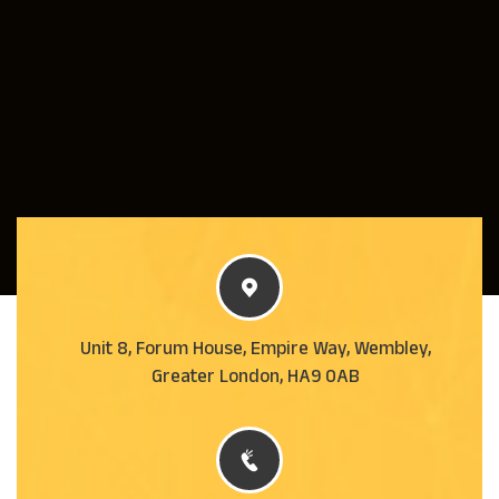
Unit 8, Forum House, Empire Way, Wembley,
Greater London, HA9 0AB