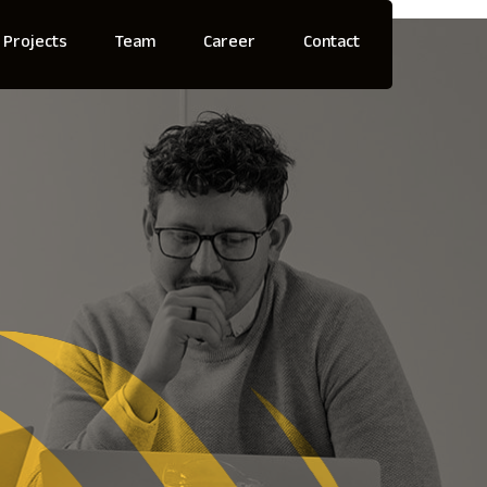
Projects
Team
Career
Contact