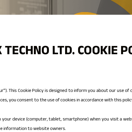
 TECHNO LTD. COOKIE P
ur"). This Cookie Policy is designed to inform you about our use of
ces, you consent to the use of cookies in accordance with this polic
on your device (computer, tablet, smartphone) when you visit a web
de information to website owners.