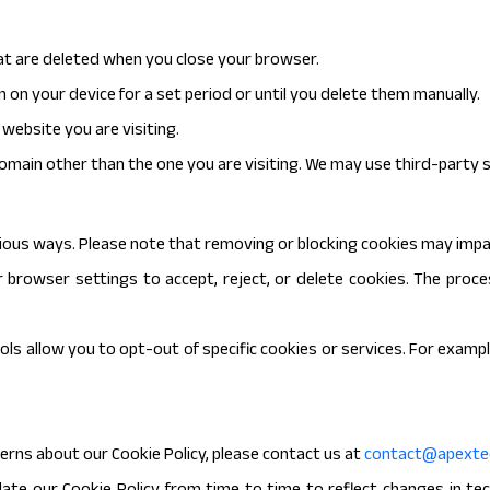
t are deleted when you close your browser.
 on your device for a set period or until you delete them manually.
website you are visiting.
omain other than the one you are visiting. We may use third-party s
ious ways. Please note that removing or blocking cookies may impa
 browser settings to accept, reject, or delete cookies. The proc
ls allow you to opt-out of specific cookies or services. For exampl
erns about our Cookie Policy, please contact us at
contact@apextec