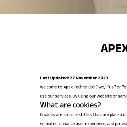
APEX
Last Updated: 27 November 2023
Welcome to Apex Techno Ltd ("we," "us," or "o
use our services. By using our website or servi
What are cookies?
Cookies are small text files that are placed 
websites, enhance user experience, and provi