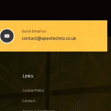
Quick Email us
contact@apextechno.co.uk
Links
Cookie Policy
Careers