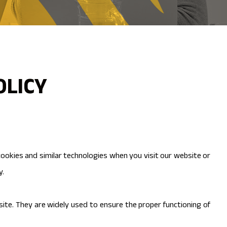
OLICY
 cookies and similar technologies when you visit our website or
y.
site. They are widely used to ensure the proper functioning of