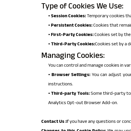
Type of Cookies We Use:
• Session Cookies:
Temporary cookies tha
• Persistent Cookies:
Cookies that remain
• First-Party Cookies:
Cookies set by the 
• Third-Party Cookies:
Cookies set by a d
Managing Cookies:
You can control and manage cookies in var
• Browser Settings:
You can adjust your
instructions.
• Third-party Tools:
Some third-party too
Analytics Opt-out Browser Add-on.
Contact Us :
If you have any questions or conc