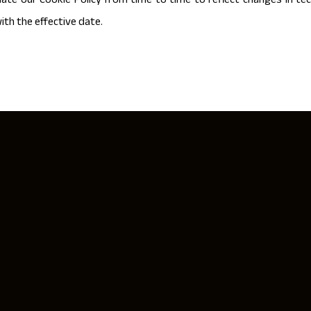
te our Cookie Policy from time to time to reflect changes in tech
ith the effective date.