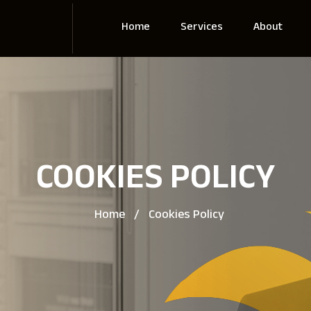
Home
Services
About
COOKIES POLICY
Home
/
Cookies Policy