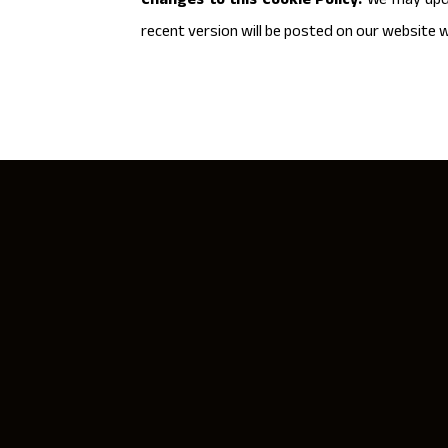
Changes to this Cookie Policy:
We may upda
recent version will be posted on our website w