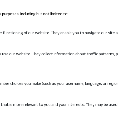
 purposes, including but not limited to:
 functioning of our website. They enable you to navigate our site a
 use our website. They collect information about traffic patterns, p
mber choices you make (such as your username, language, or region
 that is more relevant to you and your interests. They may be used