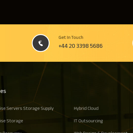
Get In Touch
+44 20 3398 5686
ces
ise Servers Storage Supply
Hybrid Cloud
ise Storage
IT Outsourcing