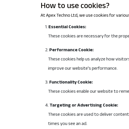
How to use cookies?
At Apex Techno Ltd, we use cookies for various
Essential Cookies:
These cookies are necessary for the proper
Performance Cookie:
These cookies help us analyze how visitors
improve our website's performance.
Functionality Cookie:
These cookies enable our website to reme
Targeting or Advertising Cookie:
These cookies are used to deliver content
times you see an ad.