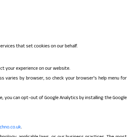
ervices that set cookies on our behalf.
ct your experience on our website.
ess varies by browser, so check your browser's help menu for
e, you can opt-out of Google Analytics by installing the Google
hno.co.uk
.