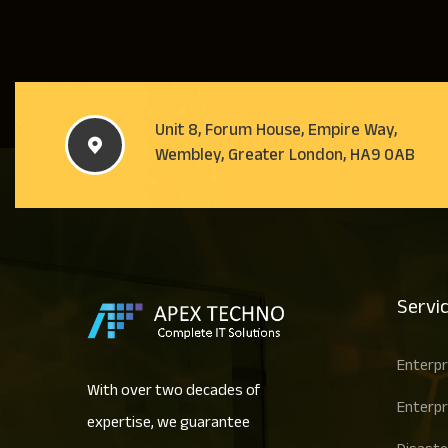
Unit 8, Forum House, Empire Way,
Wembley, Greater London, HA9 0AB
Servi
Enterpr
With over two decades of
Enterpr
expertise, we guarantee