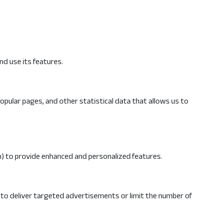
nd use its features.
opular pages, and other statistical data that allows us to
) to provide enhanced and personalized features.
 to deliver targeted advertisements or limit the number of