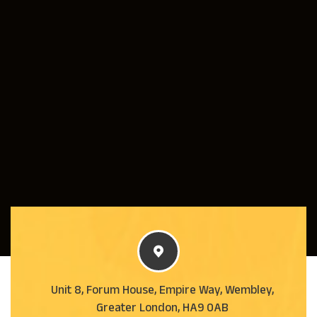
Unit 8, Forum House, Empire Way, Wembley,
Greater London, HA9 0AB