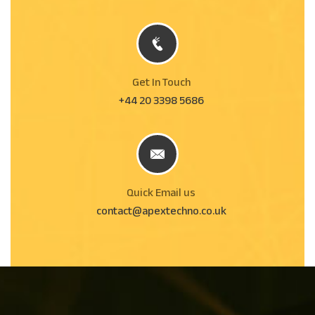
Get In Touch
+44 20 3398 5686
Quick Email us
contact@apextechno.co.uk