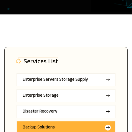
Services List
Enterprise Servers Storage Supply
Enterprise Storage
Disaster Recovery
Backup Solutions