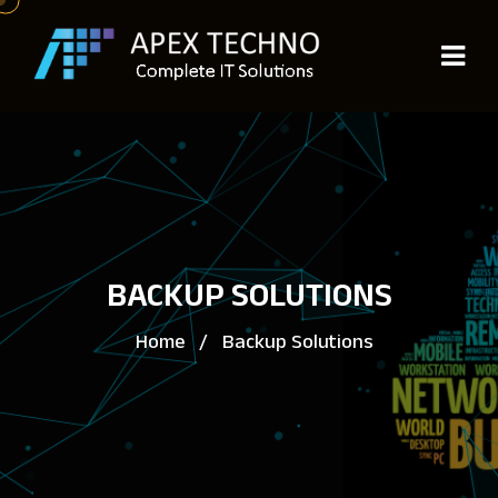
BACKUP SOLUTIONS
Home
/
Backup Solutions