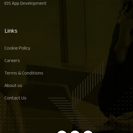
IOS App Development
Links
Cookie Policy
Careers
Terms & Conditions
About us
Contact Us