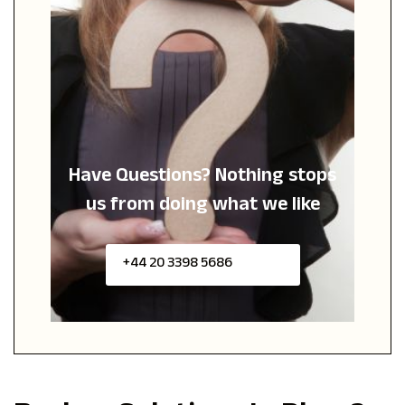
Have Questions?
Nothing stops
us from
doing what we like
+44 20 3398 5686