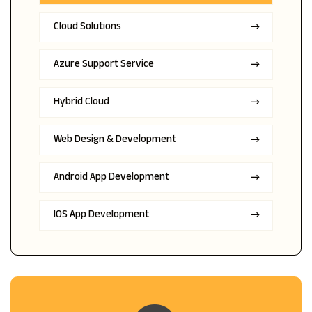
Cloud Solutions
Azure Support Service
Hybrid Cloud
Web Design & Development
Android App Development
IOS App Development