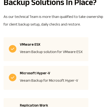
Backup Solutions In Place?
As our technical Team is more than qualified to take ownership
for client backup setup, daily checks and restore.
VMware ESX
Veeam Backup solution for VMware ESX
Microsoft Hyper-V
Veeam Backup for Microsoft Hyper-V
Replication Work