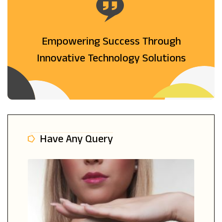
Empowering Success Through
Innovative Technology Solutions
Have Any Query