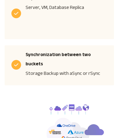
Server, VM, Database Replica
Synchronization between two
buckets
Storage Backup with aSync or rSync