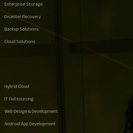
Enterprise Storage
Disaster Recovery
Backup Solutions
Cloud Solutions
Hybrid Cloud
IT Outsourcing
Web Design & Development
Android App Development