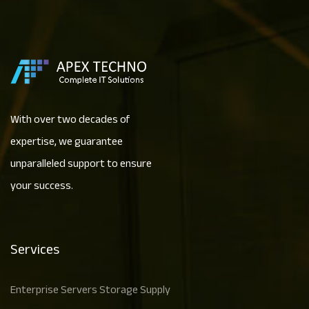
With over two decades of
expertise, we guarantee
unparalleled support to ensure
your success.
Services
Enterprise Servers Storage Supply