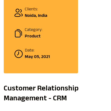
Clients:
Noida, India
Category:
Product
Date:
May 05, 2021
Customer Relationship
Management - CRM