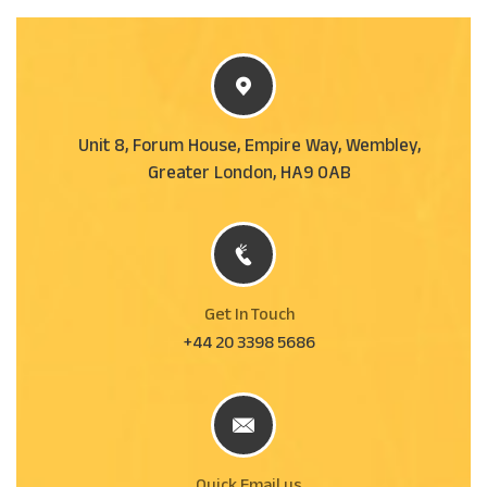
Unit 8, Forum House, Empire Way, Wembley,
Greater London, HA9 0AB
Get In Touch
+44 20 3398 5686