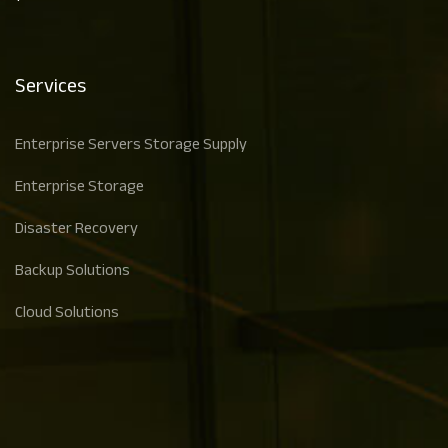
Services
Enterprise Servers Storage Supply
Enterprise Storage
Disaster Recovery
Backup Solutions
Cloud Solutions