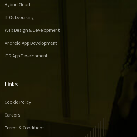
Hybrid Cloud
IT Outsourcing
Web Design & Development
Android App Development
IOS App Development
Links
Cookie Policy
Careers
Terms & Conditions