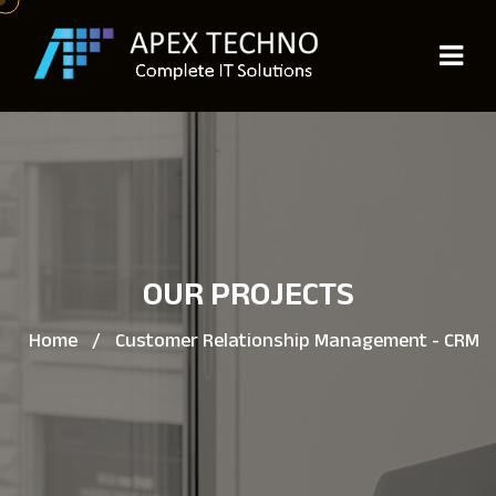
OUR PROJECTS
Home
/
Customer Relationship Management - CRM