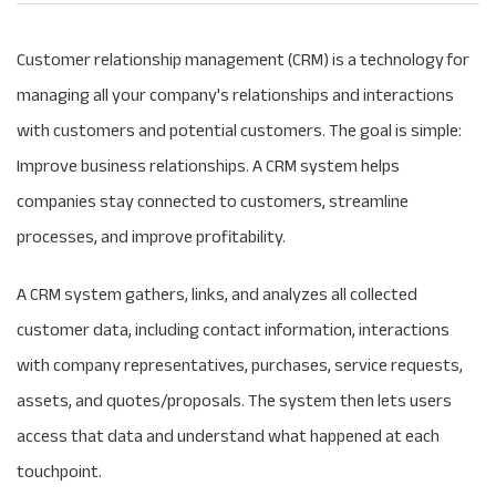
Customer relationship management (CRM) is a technology for
managing all your company's relationships and interactions
with customers and potential customers. The goal is simple:
Improve business relationships. A CRM system helps
companies stay connected to customers, streamline
processes, and improve profitability.
A CRM system gathers, links, and analyzes all collected
customer data, including contact information, interactions
with company representatives, purchases, service requests,
assets, and quotes/proposals. The system then lets users
access that data and understand what happened at each
touchpoint.