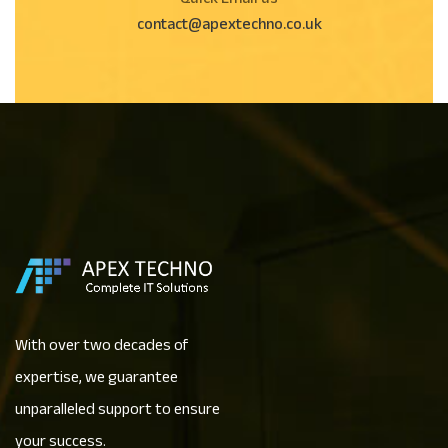
Quick Email us
contact@apextechno.co.uk
With over two decades of
expertise, we guarantee
unparalleled support to ensure
your success.