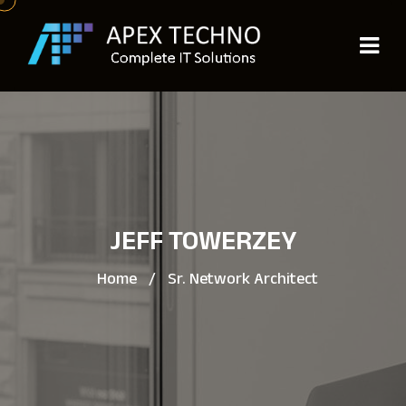
JEFF TOWERZEY
Home
/
Sr. Network Architect