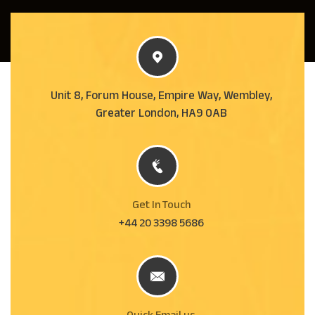
Unit 8, Forum House, Empire Way, Wembley,
Greater London, HA9 0AB
Get In Touch
+44 20 3398 5686