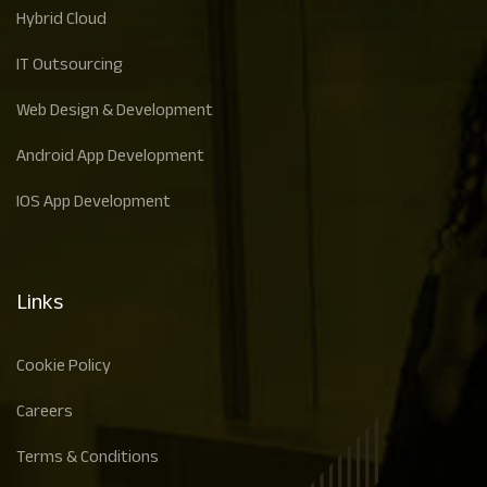
Hybrid Cloud
IT Outsourcing
Web Design & Development
Android App Development
IOS App Development
Links
Cookie Policy
Careers
Terms & Conditions