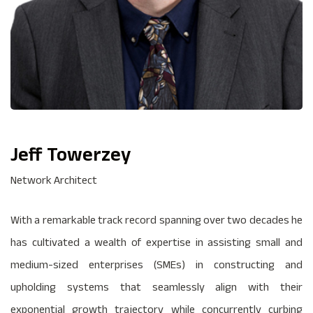
Jeff Towerzey
Network Architect
With a remarkable track record spanning over two decades he
has cultivated a wealth of expertise in assisting small and
medium-sized enterprises (SMEs) in constructing and
upholding systems that seamlessly align with their
exponential growth trajectory while concurrently curbing