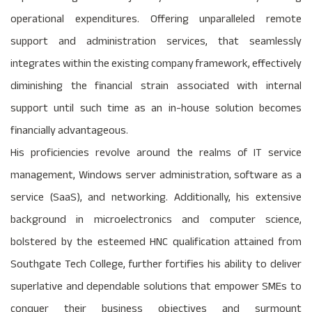
operational expenditures. Offering unparalleled remote
support and administration services, that seamlessly
integrates within the existing company framework, effectively
diminishing the financial strain associated with internal
support until such time as an in-house solution becomes
financially advantageous.
His proficiencies revolve around the realms of IT service
management, Windows server administration, software as a
service (SaaS), and networking. Additionally, his extensive
background in microelectronics and computer science,
bolstered by the esteemed HNC qualification attained from
Southgate Tech College, further fortifies his ability to deliver
superlative and dependable solutions that empower SMEs to
conquer their business objectives and surmount