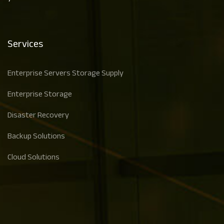
Services
Enterprise Servers Storage Supply
Enterprise Storage
Disaster Recovery
Backup Solutions
Cloud Solutions