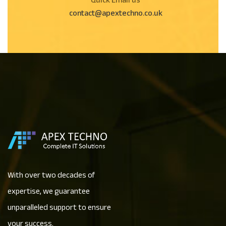
Quick Email us
contact@apextechno.co.uk
With over two decades of
expertise, we guarantee
unparalleled support to ensure
your success.