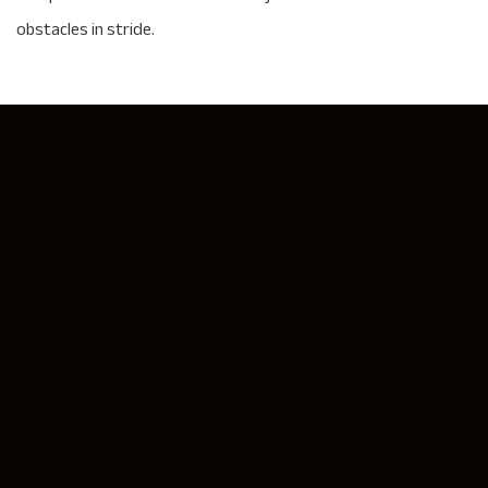
obstacles in stride.